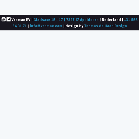
Vramac BV |
Gladsaxe 15 - 17 | 7327 JZ Apeldoorn
| Nederland |
+31 555
34 31 71
|
info@vramac.com
| design by
Thomas de Haan Design