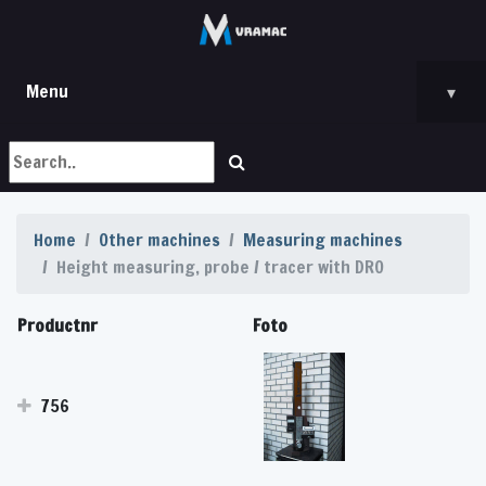
Menu
▾
Home
Other machines
Measuring machines
Height measuring, probe / tracer with DRO
Productnr
Foto
756