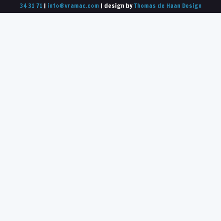
34 31 71
|
info@vramac.com
| design by
Thomas de Haan Design