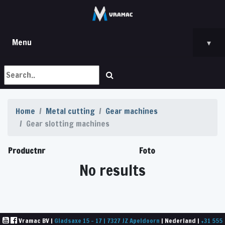
Menu
▾
Home
Metal cutting
Gear machines
Gear slotting machines
Productnr
Foto
No results
Vramac BV |
Gladsaxe 15 - 17 | 7327 JZ Apeldoorn
| Nederland |
+31 555