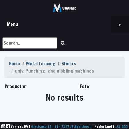
Menu
▾
Home
Metal forming
Shears
univ. Punching- and nibbling machines
Productnr
Foto
No results
Vramac BV |
Gladsaxe 15 - 17 | 7327 JZ Apeldoorn
| Nederland |
+31 555