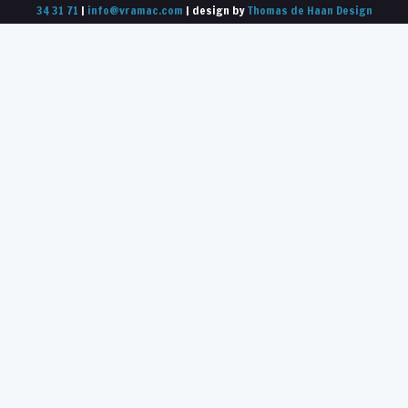
34 31 71
|
info@vramac.com
| design by
Thomas de Haan Design