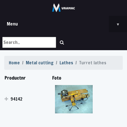
Menu
▾
Home
Metal cutting
Lathes
Turret lathes
Productnr
Foto
94142