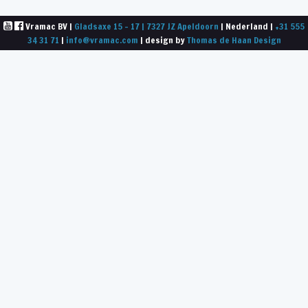
Vramac BV |
Gladsaxe 15 - 17 | 7327 JZ Apeldoorn
| Nederland |
+31 555
34 31 71
|
info@vramac.com
| design by
Thomas de Haan Design