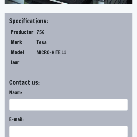
Specifications:
Productnr
756
Merk
Tesa
Model
MICRO-HITE 11
Jaar
Contact us:
Naam:
E-mail: