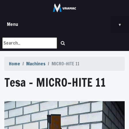
Menu
▾
Home
Machines
MICRO-HITE 11
Tesa - MICRO-HITE 11